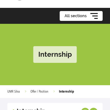
All sections
Internship
Internship
UMR Silva
Offer / Position