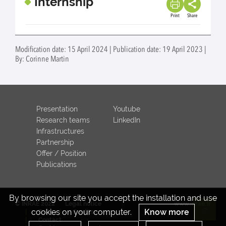
Internship
Print
Share
Modification date: 15 April 2024 | Publication date: 19 April 2023 |
By: Corinne Martin
Presentation
Youtube
Research teams
LinkedIn
Infrastructures
Partnership
Offer / Position
Publications
By browsing our site you accept the installation and use
© INRAE 2022
Legal notice
www.inrae.fr
cookies on your computer.
Know more
ToU
Credits
Re
Contact