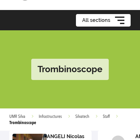
All sections
Trombinoscope
UMR Silva
Infrastructures
Silvatech
Staff
Trombinoscope
ANGELI Nicolas
A