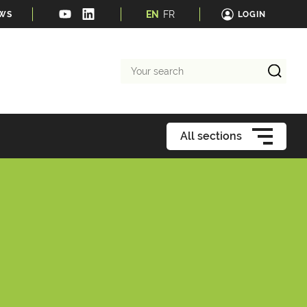
EN
FR
EWS
LOGIN
Your
search
All sections