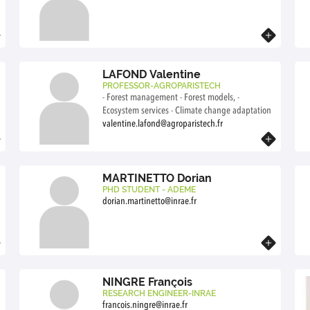
collective action.
Know more
LAFOND Valentine
PROFESSOR-AGROPARISTECH
- Forest management - Forest models, -
Ecosystem services - Climate change adaptation
valentine.lafond@agroparistech.fr
Know more
MARTINETTO Dorian
PHD STUDENT - ADEME
dorian.martinetto@inrae.fr
Know more
NINGRE François
RESEARCH ENGINEER-INRAE
francois.ningre@inrae.fr