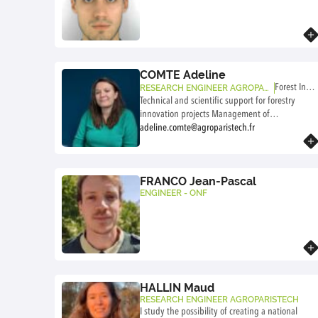
Know more
COMTE Adeline
Forest InnL
RESEARCH ENGINEER AGROPARI
STECH
Technical and scientific support for forestry
ab
innovation projects Management of
partnership-based and interdisciplinary projects
adeline.comte@agroparistech.fr
Know more
Living lab methodology
FRANCO Jean-Pascal
ENGINEER - ONF
Know more
HALLIN Maud
RESEARCH ENGINEER AGROPARISTECH
I study the possibility of creating a national