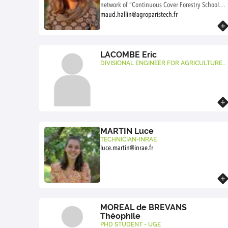
network of “Continuous Cover Forestry Schools”
(FIE). FIEs work to develop mixed forestry with
maud.hallin@agroparistech.fr
continuous cover through co-production and
Know more
knowledge sharing between various
stakeholders. I am also interested in these
initiatives from the perspective of socio-
LACOMBE Eric
ecological transition and forest commons.
DIVISIONAL ENGINEER FOR AGRICULTURE
AND THE ENVIRONMENTONNEMENT AGRO
PARISTECH
Know more
MARTIN Luce
TECHNICIAN-INRAE
luce.martin@inrae.fr
Know more
MOREAL de BREVANS
Théophile
PHD STUDENT - UGE