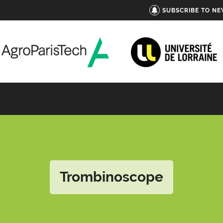
SUBSCRIBE TO N
Trombinoscope