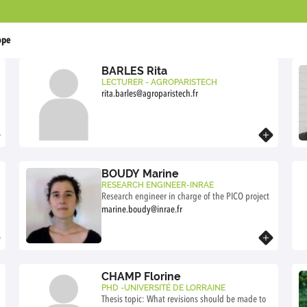
ope
BARLES Rita
LECTURER - AGROPARISTECH
rita.barles@agroparistech.fr
Know more
BOUDY Marine
RESEARCH ENGINEER-INRAE
Research engineer in charge of the PICO project
marine.boudy@inrae.fr
Know more
CHAMP Florine
PHD -UNIVERSITÉ DE LORRAINE
Thesis topic: What revisions should be made to