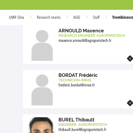
Trombinosc
UMR Silva
Research teams
AGIS
Staff
ARNOULD Maxence
RESEARCH ENGINEER AGROPARISTECH
maxence.arnould@agroparistech.fr
Know more
BORDAT Frédéric
TECHNICIAN-INRAE
frederic.bordat@inrae.fr
Know more
BUREL Thibault
ENGINEER- AGROPARISTECH
thibault.burel@agroparistech.fr