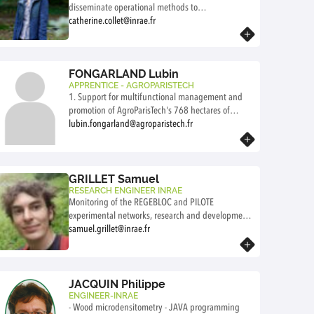
"Ensuring successful plant establishment." This
disseminate operational methods to
includes organizing forestry work with the
ensure the regeneration of forest stands, that
catherine.collet@inrae.fr
borrowers, receiving the necessary materials for the
Know more
have high technical, economic, environmental, and
plantation from suppliers, and writing protocols
social outcomes.
and reports for the installation of the experimental
My activities encompass a comprehensive research-
FONGARLAND Lubin
sites.
development-transfer continuum, in an innovation-
APPRENTICE - AGROPARISTECH
driven approach.
1. Support for multifunctional management and
promotion of AgroParisTech's 768 hectares of
educational and experimental forests (forestry,
lubin.fongarland@agroparistech.fr
hunting, educational infrastructure, visitor
Know more
facilities, hydrological networks, ecological
inventories, etc.). 2. Development of an
“innovation” dimension for AgroParisTech's forests
GRILLET Samuel
to co-design, test, and promote innovative
RESEARCH ENGINEER INRAE
Monitoring of the REGEBLOC and PILOTE
solutions for adapting forests to climate change
experimental networks, research and development
applicable to the territory.
in foret renewal
samuel.grillet@inrae.fr
Know more
JACQUIN Philippe
ENGINEER-INRAE
- Wood microdensitometry - JAVA programming