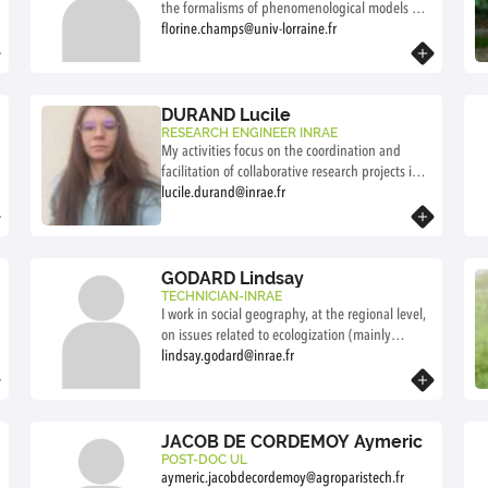
the formalisms of phenomenological models of
forest growth? Study of the generality of
florine.champs@univ-lorraine.fr
dendrometric laws. Studies on the application of
Know more
dendrometric laws in a changing climate and
with new silvicultural practices. This involves
data analysis and the development of growth
DURAND Lucile
models.
RESEARCH ENGINEER INRAE
My activities focus on the coordination and
facilitation of collaborative research projects in
the field of forest management. I contribute to
lucile.durand@inrae.fr
the development and monitoring of the LabCom
Know more
Néosilva, acting as an interface between
researchers and private enterprise. My work
aims to support innovation and knowledge
GODARD Lindsay
transfer for forest-based territories.
TECHNICIAN-INRAE
I work in social geography, at the regional level,
on issues related to ecologization (mainly
agriculture and forestry). Through research
lindsay.godard@inrae.fr
conducted alongside committed partners (local
Know more
authorities, institutional structures, associative
and citizen networks), I examine the modalities
of joint action and governance, the different
JACOB DE CORDEMOY Aymeric
forms of legitimacy and knowledge, and the
POST-DOC UL
aymeric.jacobdecordemoy@agroparistech.fr
relationships between public policy and