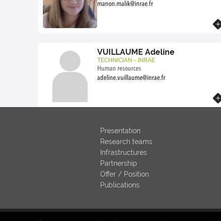
manon.malik@inrae.fr
Know more
VUILLAUME Adeline
TECHNICIAN - INRAE
Human resources
adeline.vuillaume@inrae.fr
Know more
Presentation
Research teams
Infrastructures
Partnership
Offer / Position
Publications