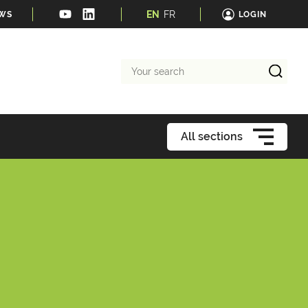
EN
FR
EWS
LOGIN
Your
search
All sections