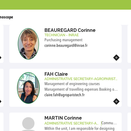
noscope
BEAUREGARD Corinne
TECHNICIAN - INRAE
o
Purchasing management
corinne.beauregard@inrae.fr
Know more
FAH Claire
ADMINISTRATIVE SECRETARY-AGROPARISTE
CH
Management of engineering courses
Management of travelling expenses Booking of
travel tickets and accommodations Management
claire.fah@agroparistech.fr
of research agreements
Know more
MARTIN Corinne
Communic
ADMINISTRATIVE SECRETARY-AG
ROPARISTECH
Within the unit, I am responsible for designing
ation