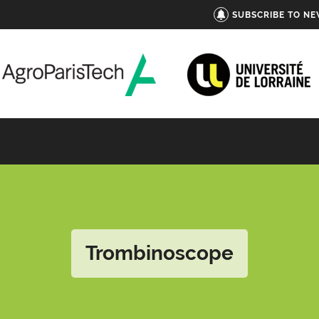
SUBSCRIBE TO N
Trombinoscope