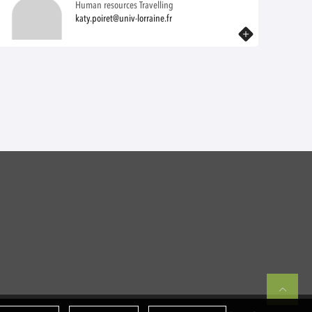
Human resources Travelling
katy.poiret@univ-lorraine.fr
Know more
Re