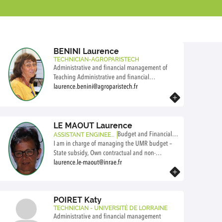
BENINI Laurence
TECHNICIAN-AGROPARISTECH
Administrative and financial management of
Teaching Administrative and financial
management of Research Human resources
laurence.benini@agroparistech.fr
Travelling
Know more
LE MAOUT Laurence
Budget and Financial M
ASSISTANT ENGINEER
-INRAE
I am in charge of managing the UMR budget –
anager
State subsidy, Own contractual and non-
contractual resources INRAE: i) preparation of the
laurence.le-maout@inrae.fr
Know more
INRAE ​​budget, ii) monitoring of expenses and
revenues, iii) preparation of financial
justifications and the administrative account for
POIRET Katy
the unit and by team/technical platform
TECHNICIAN - UNIVERSITÉ DE LORRAINE
Administrative and financial management