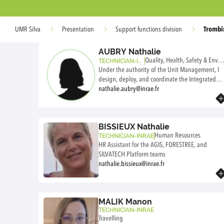
Trombi
UMR Silva
Presentation
Support functions division
AUBRY Nathalie
Quality, Health, Safety & Envir
TECHNICIAN-IN
RAE
Under the authority of the Unit Management, I
nment
design, deploy, and coordinate the Integrated
Management System (IMS). This includes: -
nathalie.aubry@inrae.fr
Know more
Quality management to ensure the reliability
and reproducibility of scientific results, -
Occupational health and safety management to
BISSIEUX Nathalie
ensure safe and healthy working conditions in
Human Resources
TECHNICIAN-INRAE
accordance with labor law and INRAE/UL/APT
HR Assistant for the AGIS, FORESTREE, and
requirements, - Environmental protection to
SILVATECH Platform teams
ensure that our activities do not harm the
nathalie.bissieux@inrae.fr
environment, - CSR (SILVA's overall impact on
Know more
society and the environment). In this context, I
provide advice and support to the agents of the
three supervisory bodies (INRAE, UL et APT).
MALIK Manon
TECHNICIAN-INRAE
Travelling